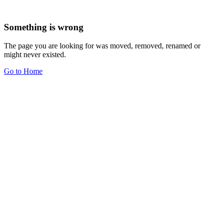
Something is wrong
The page you are looking for was moved, removed, renamed or
might never existed.
Go to Home